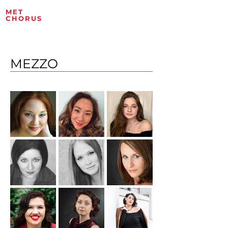
MET
ROPOLITAN OPERA
CHORUS
ARTISTS
MEZZO