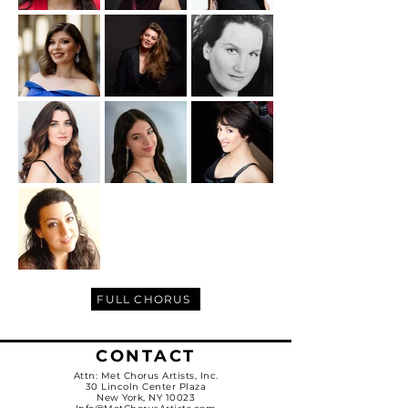
FULL CHORUS
CONTACT
Attn: Met Chorus Artists, Inc.
30 Lincoln Center Plaza
New York, NY 10023