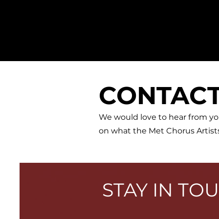
MET
ROPOLITAN OPERA
CHORUS
ARTISTS
CONTAC
We would love to hear from yo
on what the Met Chorus Artists
STAY IN TO