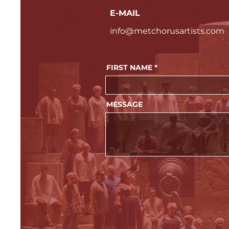
E-MAIL
info@metchorusartists.com
FIRST NAME
MESSAGE