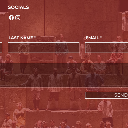
SOCIALS
LAST NAME
EMAIL
SEND