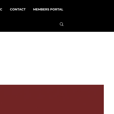
NC
CONTACT
MEMBERS PORTAL