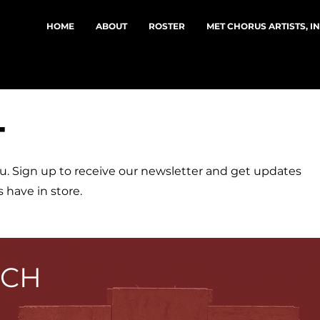
HOME
ABOUT
ROSTER
MET CHORUS ARTISTS, I
T
u. Sign up to receive our newsletter and get updates
 have in store.
UCH