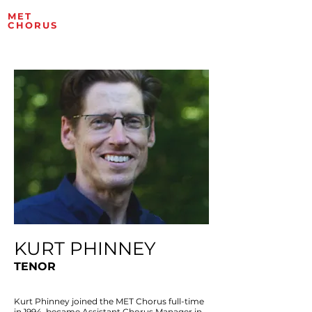
MET
ROPOLITAN OPERA
CHORUS
ARTISTS
KURT PHINNEY
TENOR
Kurt Phinney joined the MET Chorus full-time
in 1994, became Assistant Chorus Manager in