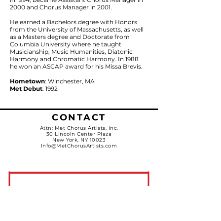
2000 and Chorus Manager in 2001.
He earned a Bachelors degree with Honors
from the University of Massachusetts, as well
as a Masters degree and Doctorate from
Columbia University where he taught
Musicianship, Music Humanities, Diatonic
Harmony and Chromatic Harmony. In 1988
he won an ASCAP award for his Missa Brevis.
Hometown
: Winchester, MA
Met Debut
: 1992
CONTACT
Attn: Met Chorus Artists, Inc.
30 Lincoln Center Plaza
New York, NY 10023
Info@MetChorusArtists.com