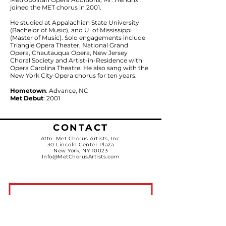
joined the MET chorus in 2001.
He studied at Appalachian State University
(Bachelor of Music), and U. of Mississippi
(Master of Music). Solo engagements include
Triangle Opera Theater, National Grand
Opera, Chautauqua Opera, New Jersey
Choral Society and Artist-in-Residence with
Opera Carolina Theatre. He also sang with the
New York City Opera chorus for ten years.
Hometown
: Advance, NC
Met Debut
: 2001
CONTACT
Attn: Met Chorus Artists, Inc.
30 Lincoln Center Plaza
New York, NY 10023
Info@MetChorusArtists.com