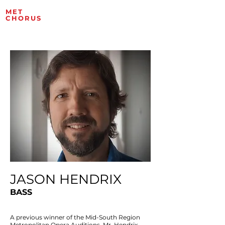
MET
ROPOLITAN OPERA
CHORUS
ARTISTS
JASON HENDRIX
BASS
A previous winner of the Mid-South Region
Metropolitan Opera Auditions, Mr. Hendrix